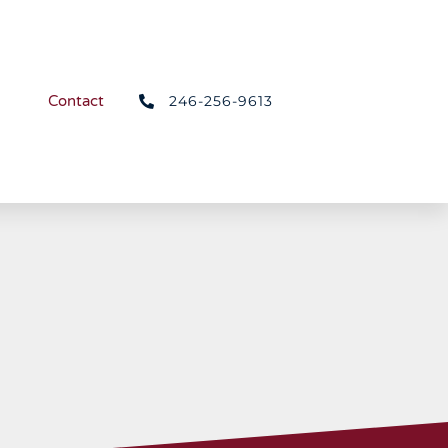
246-256-9613
Contact