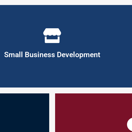
 you to work through the many business activities required for suc
rowth engine of today's economies. If you are contemplating taking t
your own enterprise is one of the most rewarding but challenging wa
Small Business Development
expenditures.
customer needs, thereby insuring 
product innovation,
better tailor products/services, 
opportunity for gap
market is to identify and classify
titudes that
all customers by treating them al