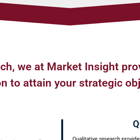
ch, we at Market Insight pro
 to attain your strategic ob
Q
Qualitative research provid