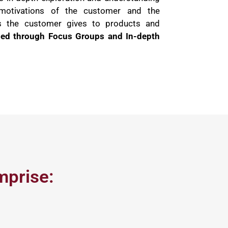
motivations of the customer and the
s the customer gives to products and
hed through Focus Groups and In-depth
mprise: