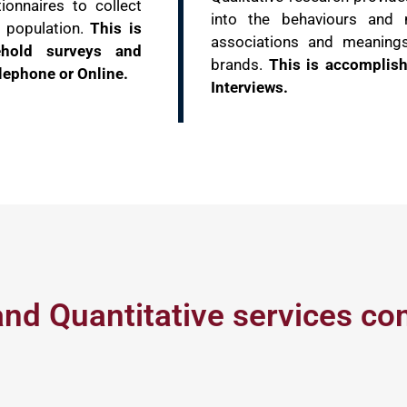
ionnaires to collect
into the behaviours and 
e population.
This is
associations and meaning
ehold surveys and
brands.
This is accomplis
lephone or Online.
Interviews.
and Quantitative services co