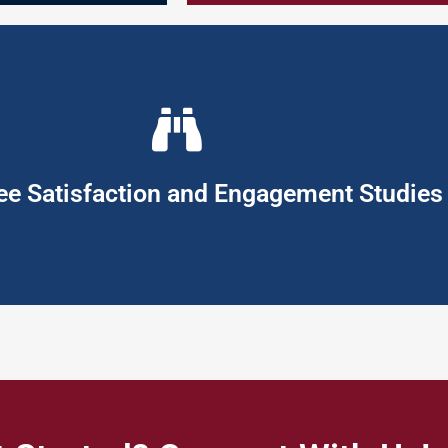
loyees, the organisation, and society at large.
so meets those of the organisation. In this way the organisation ca
 to their jobs and organisation, so as to fully enhance the work e
s and expectations in ways that differentiates it from the competi
pany’s brand promise. Hence to be successful in this competitive env
e Satisfaction and Engagement Studies
gagement Studies