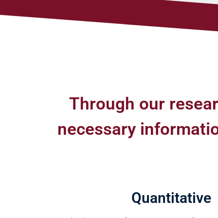
Through our resear
necessary information
Quantitative