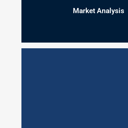
why do they have those needs? What do they do a
answers the foundational questions: What do peop
Market Analysis
Understanding the market is where it starts: our M
Market Analysis
reward staff so as to encourage and develop the hi
professionalism; layout and ambience; promotional 
highlights your strengths and weaknesses of custo
on a short, medium or long term basis. By providi
excellence is critical to the success of business.
Mystery Customer Programmes (MCP) can contribute
Mystery Customer Programm