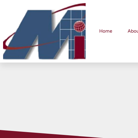
Home
Abo