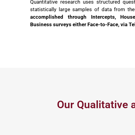
Quantitative research uses structured quest
statistically large samples of data from th
accomplished through Intercepts, Hous
Business surveys either Face-to-Face, via Te
Our Qualitative 