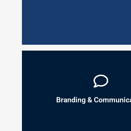
engage and motivate employees to deliver the busi
Service Excellence is defined as the overall, strat
Service Excellence
sales, brand building and profitability.
identification and analysis, market segmentation, 
influence behaviour. Within that discovery lies the 
it? This will allow you to discover the underlying at
why do they have those needs? What do they do a
answers the foundational questions: What do peop
Branding & Communica
Understanding the market is where it starts: our M
Branding & Communication