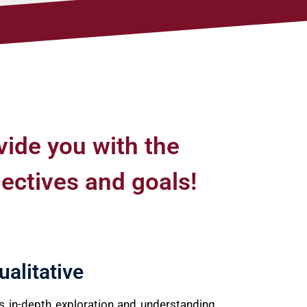
vide you with the
jectives and goals!
ualitative
es in-depth exploration and understanding