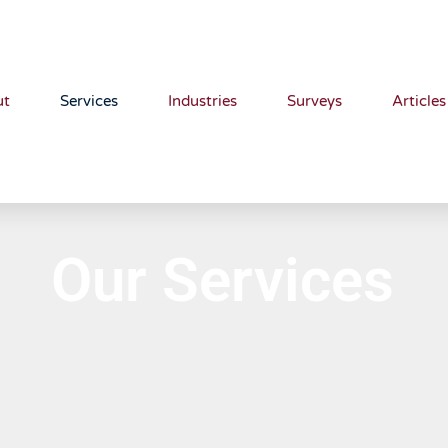
ut
Services
Industries
Surveys
Articles
Our Services