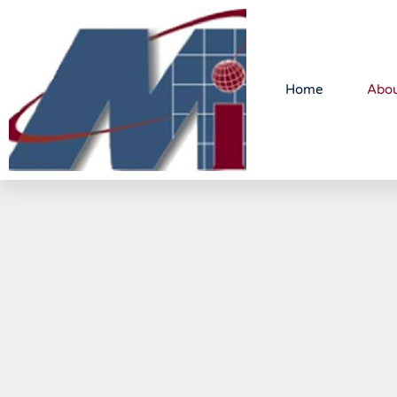
Home
Abo