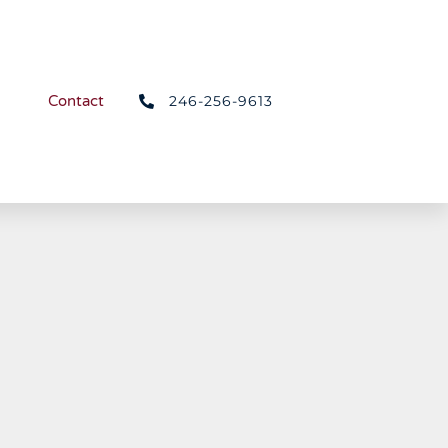
246-256-9613
Contact