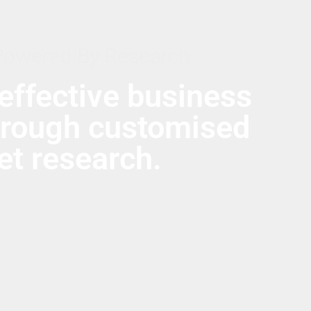
Powered By Research
effective business
hrough customised
t research.