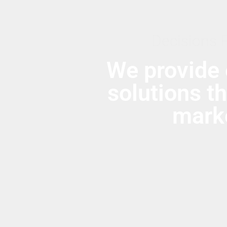
Decisions 
We provide 
solutions t
marke