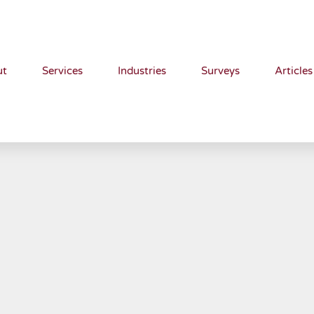
ut
Services
Industries
Surveys
Articles